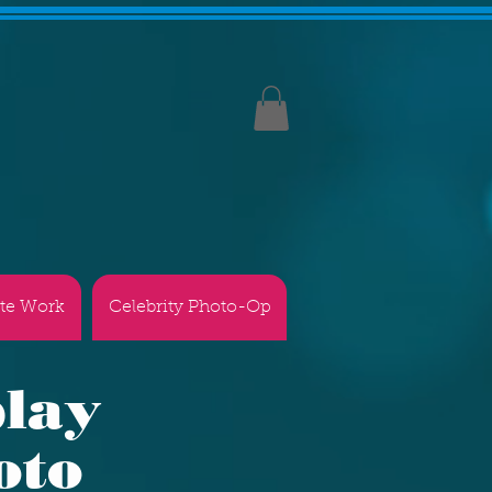
te Work
Celebrity Photo-Op
play
oto