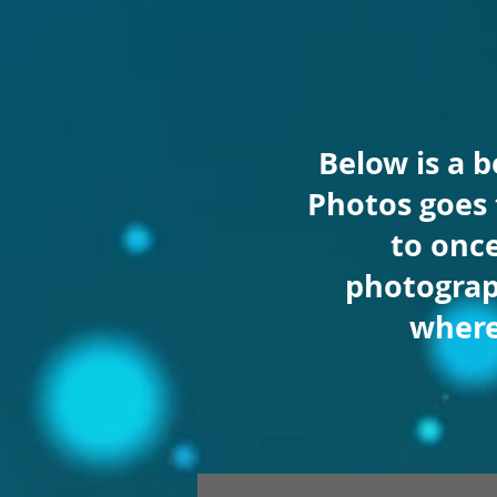
Below is a 
Photos goes
to once
photograp
wher