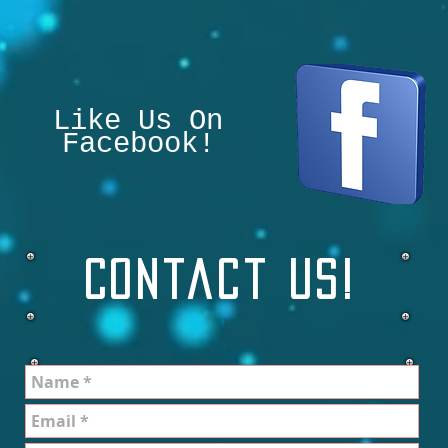
Like Us On
Facebook!
Contact Us!