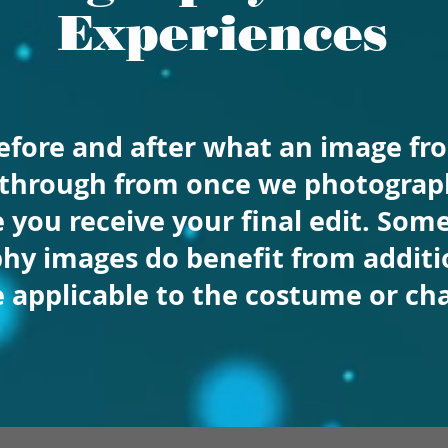
Experiences
before and after what an image f
 through from once we photograph
 you receive your final edit. Som
hy images do benefit from additio
e
applicable to the costume or cha