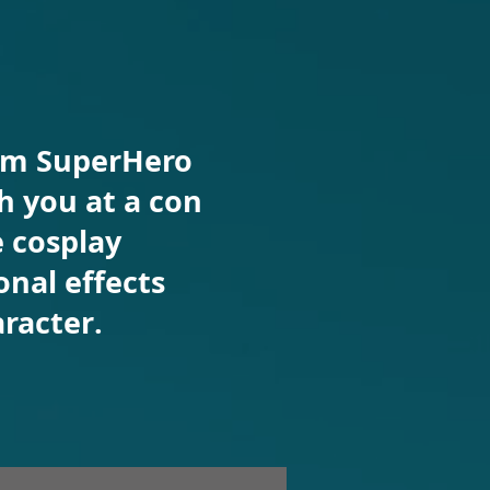
rom SuperHero
 you at a con
e cosplay
nal effects
racter.