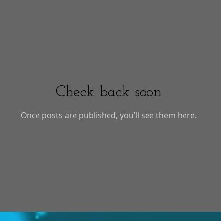
Check back soon
Once posts are published, you’ll see them here.