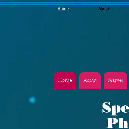
Home
About
Home
About
Marvel
Spe
Ph