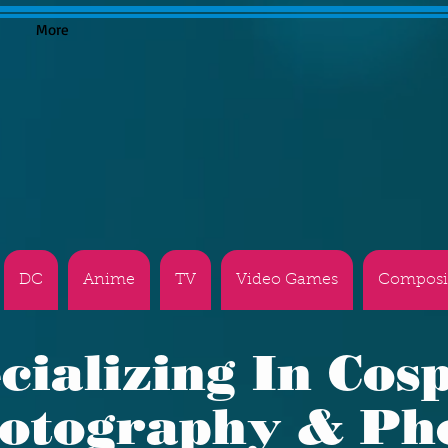
More
DC
Anime
TV
Video Games
Composi
cializing In Cos
otography & Ph