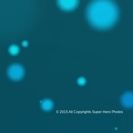
© 2015 All Copyrights Super Hero Photos