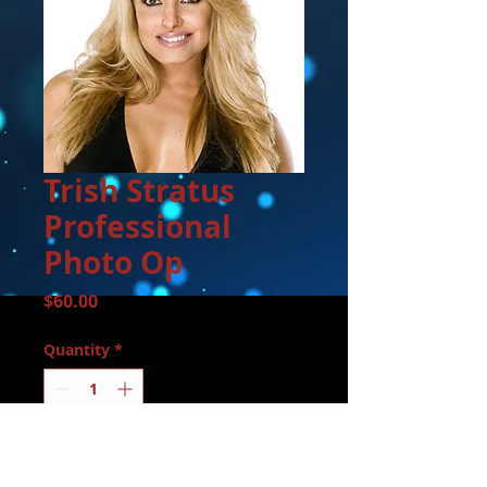
Trish Stratus
Professional
Photo Op
Price
$60.00
Quantity
*
Add to Cart